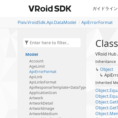
Pixiv.
Vroid
Sdk.
Api.
Data
Model
Api
Error
Format
Pixiv.
Vroid
Sdk
Class
Pixiv.
Vroid
Sdk.
Api
Pixiv.
Vroid
Sdk.
Api.
Data
VRoid Hu
Model
Account
Inheritance
Age
Limit
Object
Api
Error
Format
Api
Err
Api
Link
Api
Links
Format
Inherited M
ApiResponseTemplate<DataType>
Object.
Equa
Application
Icon
Object.
Equa
Artwork
Object.
Get
Artwork
Detail
Object.
Get
Artwork
Image
Object.
Mem
Artwork
Medium