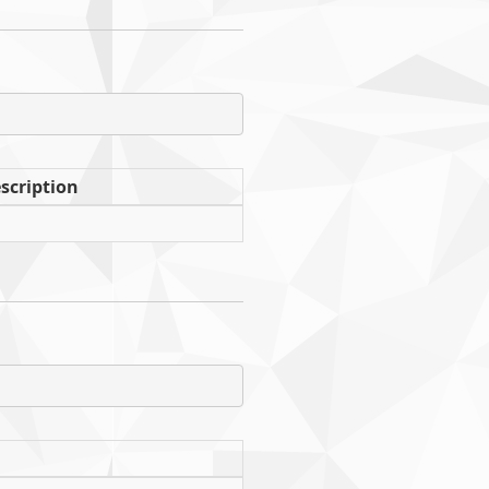
scription