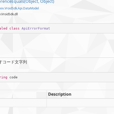
erence
Equals(Object, Object)
xiv.
Vroid
Sdk.
Api.
Data
Model
iv.VroidSdk.dll
aled
class
ApiErrorFormat
すコード文字列
ring
 code
Description