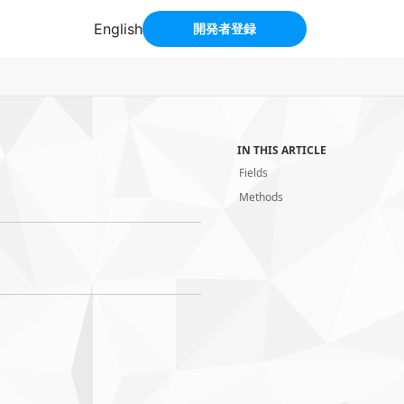
IN THIS ARTICLE
Fields
Methods