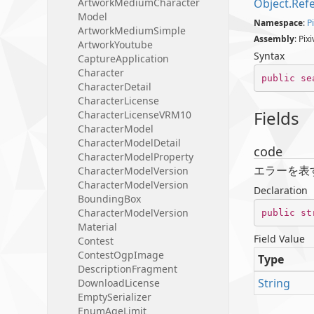
Artwork
Medium
Character
Object.
Ref
Model
Namespace
:
Pi
Artwork
Medium
Simple
Assembly
: Pix
Artwork
Youtube
Syntax
Capture
Application
Character
public
se
Character
Detail
Character
License
Fields
Character
License
VRM10
Character
Model
Character
Model
Detail
code
Character
Model
Property
エラーを表
Character
Model
Version
Character
Model
Version
Declaration
Bounding
Box
Character
Model
Version
public
st
Material
Field Value
Contest
Contest
Ogp
Image
Type
Description
Fragment
String
Download
License
Empty
Serializer
Enum
Age
Limit