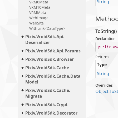
String
VRM0Meta
VRM10Meta
VRMMeta
Metho
Web
Image
Web
Site
WithLink<DataType>
ToString()
Pixiv.
Vroid
Sdk.
Api.
Declaration
Deserializer
public
ov
Pixiv.
Vroid
Sdk.
Api.
Params
Returns
Pixiv.
Vroid
Sdk.
Browser
Type
Pixiv.
Vroid
Sdk.
Cache
String
Pixiv.
Vroid
Sdk.
Cache.
Data
Model
Overrides
Pixiv.
Vroid
Sdk.
Cache.
Object.
To
S
Migrate
Pixiv.
Vroid
Sdk.
Crypt
Pixiv.
Vroid
Sdk.
Decorator