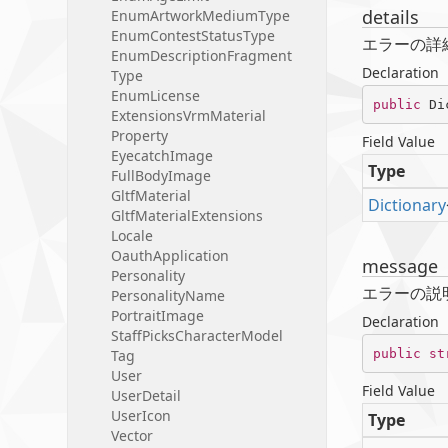
details
Enum
Artwork
Medium
Type
Enum
Contest
Status
Type
エラーの詳
Enum
Description
Fragment
Declaration
Type
Enum
License
public
 Di
Extensions
Vrm
Material
Property
Field Value
Eyecatch
Image
Type
Full
Body
Image
Gltf
Material
Dictionary
Gltf
Material
Extensions
Locale
Oauth
Application
message
Personality
エラーの説
Personality
Name
Portrait
Image
Declaration
Staff
Picks
Character
Model
public
st
Tag
User
Field Value
User
Detail
User
Icon
Type
Vector