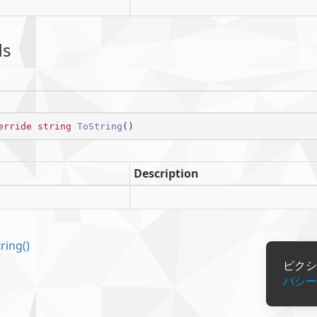
ds
erride
string
ToString
(
)
Description
tring()