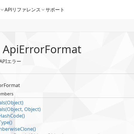
 Api
Error
Format
b APIエラー
or
Format
embers
ls(Object)
ls(Object, Object)
Hash
Code()
Type()
berwise
Clone()