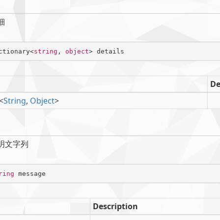
細
ctionary<
string
, 
object
> details
De
<
String
,
Object
>
明文字列
ring
 message
Description